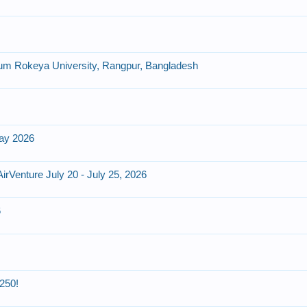
um Rokeya University, Rangpur, Bangladesh
day 2026
Venture July 20 - July 25, 2026
6
250!