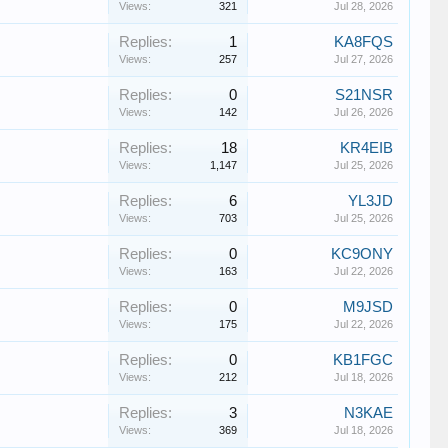
Views:
321
Jul 28, 2026
Replies:
1
KA8FQS
Views:
257
Jul 27, 2026
Replies:
0
S21NSR
Views:
142
Jul 26, 2026
Replies:
18
KR4EIB
Views:
1,147
Jul 25, 2026
Replies:
6
YL3JD
Views:
703
Jul 25, 2026
Replies:
0
KC9ONY
Views:
163
Jul 22, 2026
Replies:
0
M9JSD
Views:
175
Jul 22, 2026
Replies:
0
KB1FGC
Views:
212
Jul 18, 2026
Replies:
3
N3KAE
Views:
369
Jul 18, 2026