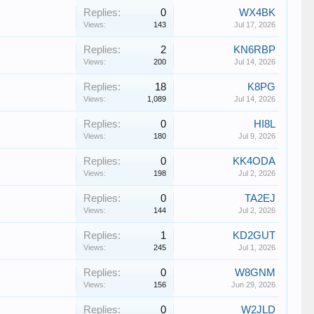
Replies:
0
WX4BK
Views:
143
Jul 17, 2026
Replies:
2
KN6RBP
Views:
200
Jul 14, 2026
Replies:
18
K8PG
Views:
1,089
Jul 14, 2026
Replies:
0
HI8L
Views:
180
Jul 9, 2026
Replies:
0
KK4ODA
Views:
198
Jul 2, 2026
Replies:
0
TA2EJ
Views:
144
Jul 2, 2026
Replies:
1
KD2GUT
Views:
245
Jul 1, 2026
Replies:
0
W8GNM
Views:
156
Jun 29, 2026
Replies:
0
W2JLD