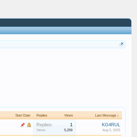
Start Date
Replies
Views
Last Message ↓
Replies:
1
KG4RUL
Views:
5,259
Aug 5, 2025