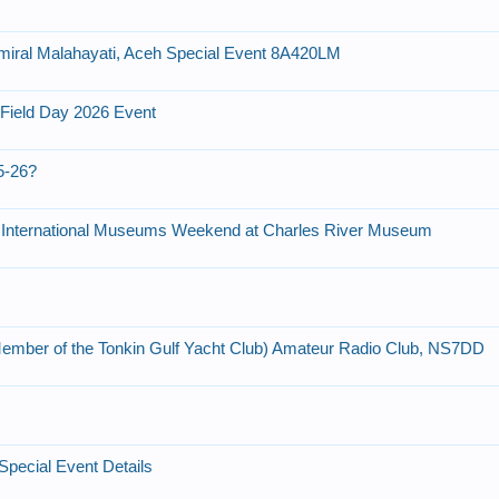
dmiral Malahayati, Aceh Special Event 8A420LM
 Field Day 2026 Event
5-26?
 International Museums Weekend at Charles River Museum
ember of the Tonkin Gulf Yacht Club) Amateur Radio Club, NS7DD
pecial Event Details