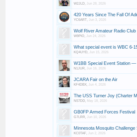
W2JLD
,
Jun 28, 2026
420 Years Since The Fall Of A
YC6ART
,
Jun 3, 2026
Wolf River Amateur Radio Club
W9PIO
,
Jun 24, 2026
What special event is WBC 6-1
KQ4UYD
,
Jun 15, 2026
W1BB Special Event Station —
N1JUR
,
Jun 16, 2026
JCARA Fair on the Air
KF4DBX
,
Jun 4, 2026
The USS Turner Joy (Charter M
NS7DD
,
May 18, 2026
GB0FP Armed Forces Festival
G7LRR
,
Jun 10, 2026
Minnesota Mosquito Challenge S
KC0TAF
,
Jun 2, 2026