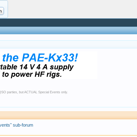
r QSO parties, but ACTUAL Special Events only.
vents" sub-forum