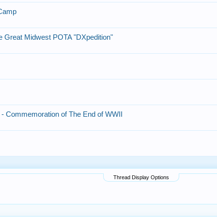
 Camp
e Great Midwest POTA "DXpedition"
 - Commemoration of The End of WWII
Thread Display Options