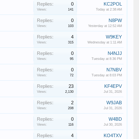
Replies:
0
KC2POL
Views:
141
Today at 2:38 AM
Replies:
0
N8PW
Views:
103
Yesterday at 12:52 AM
Replies:
4
W9KEY
Views:
315
Wednesday at 1:11 AM
Replies:
0
N4NJJ
Views:
95
Tuesday at 8:36 PM
Replies:
0
N7NBV
Views:
72
Tuesday at 8:03 PM
Replies:
23
KF4EPV
Views:
2,130
Jul 31, 2026
Replies:
2
W9JAB
Views:
208
Jul 31, 2026
Replies:
0
W4BD
Views:
116
Jul 30, 2026
Replies:
4
KO4TXV