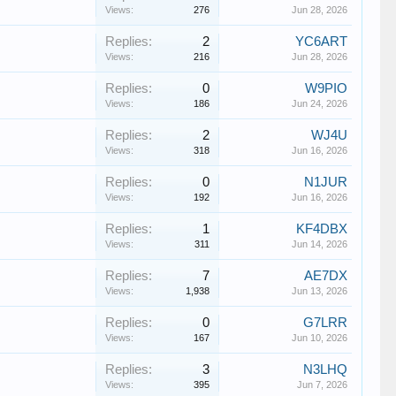
Views:
276
Jun 28, 2026
Replies:
2
YC6ART
Views:
216
Jun 28, 2026
Replies:
0
W9PIO
Views:
186
Jun 24, 2026
Replies:
2
WJ4U
Views:
318
Jun 16, 2026
Replies:
0
N1JUR
Views:
192
Jun 16, 2026
Replies:
1
KF4DBX
Views:
311
Jun 14, 2026
Replies:
7
AE7DX
Views:
1,938
Jun 13, 2026
Replies:
0
G7LRR
Views:
167
Jun 10, 2026
Replies:
3
N3LHQ
Views:
395
Jun 7, 2026