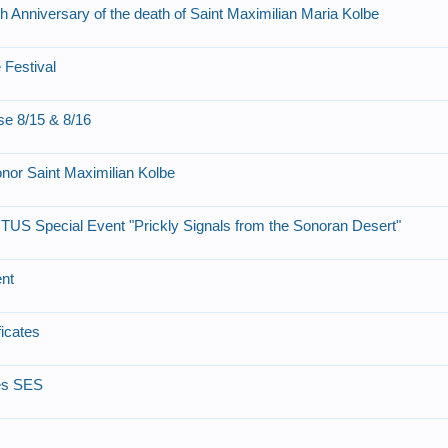
h Anniversary of the death of Saint Maximilian Maria Kolbe
 Festival
se 8/15 & 8/16
onor Saint Maximilian Kolbe
TUS Special Event "Prickly Signals from the Sonoran Desert"
ent
ficates
es SES
m