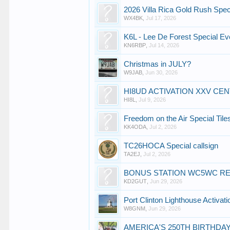
2026 Villa Rica Gold Rush Spec
WX4BK
,
Jul 17, 2026
K6L - Lee De Forest Special Ev
KN6RBP
,
Jul 14, 2026
Christmas in JULY?
W9JAB
,
Jun 30, 2026
HI8UD ACTIVATION XXV CE
HI8L
,
Jul 9, 2026
Freedom on the Air Special Tile
KK4ODA
,
Jul 2, 2026
TC26HOCA Special callsign
TA2EJ
,
Jul 2, 2026
BONUS STATION WC5WC RE
KD2GUT
,
Jun 29, 2026
Port Clinton Lighthouse Activati
W8GNM
,
Jun 29, 2026
AMERICA'S 250TH BIRTHDAY