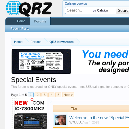
Callsign Lookup
by Callsign
Home
Forums
Recent Posts
Home
Forums
QRZ Newsroom
Special Events
This forum is reserved for ONLY special events - not SES call signs for contests o
Page 1 of 5
1
2
3
4
5
Next >
Title
Welcome to the new "Special E
W7UUU
,
Aug 4, 2025