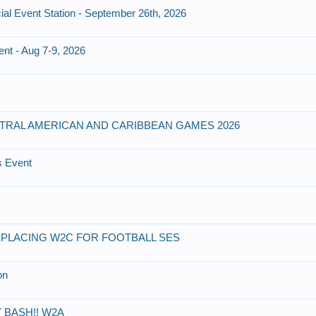
ial Event Station - September 26th, 2026
ent - Aug 7-9, 2026
NTRAL AMERICAN AND CARIBBEAN GAMES 2026
s Event
PLACING W2C FOR FOOTBALL SES
on
 BASH!! W2A