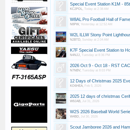
Special Event Station K1M - 85t
KC2POL
,
Today at 2:38 AM
W8AL Pro Football Hall of Fame
N8PW
,
Yesterday at 12:52 AM
W2L ILLW Stony Point Lighthou
N2BTD
,
Sunday at 2:04 AM
K7F Special Event Station to H
N4NJJ
,
Tuesday at 8:36 PM
2026 Oct 9 - Oct 18 - RST CAC
N7NBV
,
Tuesday at 8:03 PM
12 Days of Christmas 2025 Ev
KO6HEA
,
Feb 5, 2026
2025 12 days of christmas Ceri
W9JAB
,
Jul 31, 2026
W2S 2026 Baseball World Seri
W4BD
,
Jul 30, 2026
Scout Jamboree 2026 and Ha