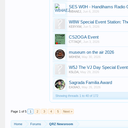
SES W0H - Handihams Radio
WB4AEJ
,
Jun 6, 2026
W8W Special Event Station: Th
KE8YXW
,
Jun 5, 2026
CS2OGA Event
CT7AQF
,
Jun 3, 2026
museum on the air 2026
M0HEM
,
May 30, 2026
W5J The VJ Day Special Event
K5LDA
,
May 29, 2026
Sagrada Familia Award
EA3IAO
,
May 26, 2026
Showing threads 1 to 40 of 172
Page 1 of 5
1
2
3
4
5
Next >
Home
Forums
QRZ Newsroom