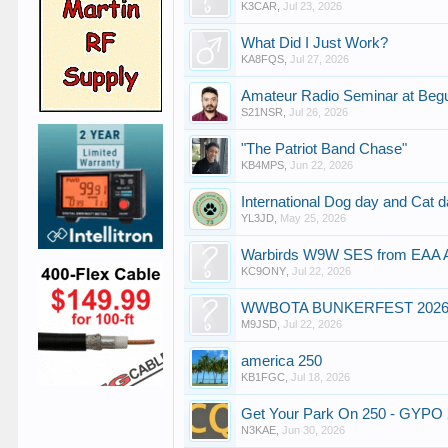
K3CAR
,
Jul 23, 2026
What Did I Just Work?
KA8FQS
,
Jul 27, 2026
Amateur Radio Seminar at Beg
S21NSR
,
Jul 26, 2026
"The Patriot Band Chase"
KB4MPS
,
Jun 22, 2026
International Dog day and Cat 
YL3JD
,
May 25, 2026
Warbirds W9W SES from EAA Air
KC9ONY
,
Jul 22, 2026
WWBOTA BUNKERFEST 202
M9JSD
,
Jul 22, 2026
america 250
KB1FGC
,
Jul 18, 2026
Get Your Park On 250 - GYPO 
N3KAE
,
Jun 30, 2026