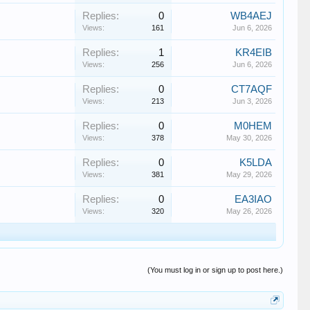
Replies:
0
WB4AEJ
Views:
161
Jun 6, 2026
Replies:
1
KR4EIB
Views:
256
Jun 6, 2026
Replies:
0
CT7AQF
Views:
213
Jun 3, 2026
Replies:
0
M0HEM
Views:
378
May 30, 2026
Replies:
0
K5LDA
Views:
381
May 29, 2026
Replies:
0
EA3IAO
Views:
320
May 26, 2026
(You must log in or sign up to post here.)