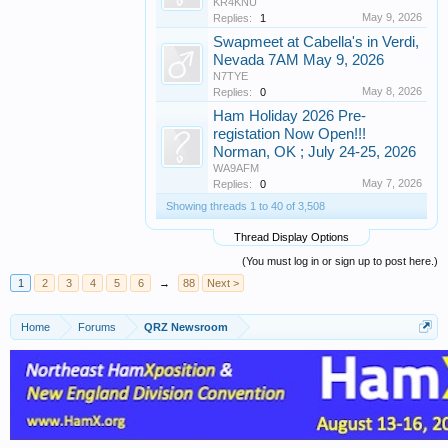
KR4KNU
May 9, 2026
Replies:
1
Swapmeet at Cabella's in Verdi,
Nevada 7AM May 9, 2026
N7TYE
May 8, 2026
Replies:
0
Ham Holiday 2026 Pre-
registation Now Open!!!
Norman, OK ; July 24-25, 2026
WA9AFM
May 7, 2026
Replies:
0
Showing threads 1 to 40 of 3,508
Thread Display Options
(You must log in or sign up to post here.)
1
2
3
4
5
6
→
88
Next >
Home
Forums
QRZ Newsroom