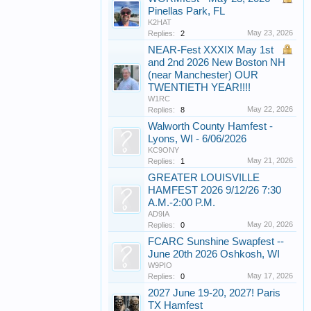
Pinellas Park, FL
K2HAT
May 23, 2026
Replies:
2
NEAR-Fest XXXIX May 1st
and 2nd 2026 New Boston NH
(near Manchester) OUR
TWENTIETH YEAR!!!!
W1RC
May 22, 2026
Replies:
8
Walworth County Hamfest -
Lyons, WI - 6/06/2026
KC9ONY
May 21, 2026
Replies:
1
GREATER LOUISVILLE
HAMFEST 2026 9/12/26 7:30
A.M.-2:00 P.M.
AD9IA
May 20, 2026
Replies:
0
FCARC Sunshine Swapfest --
June 20th 2026 Oshkosh, WI
W9PIO
May 17, 2026
Replies:
0
2027 June 19-20, 2027! Paris
TX Hamfest