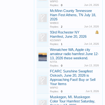
W9PIO
Jun 24, 2026
Replies:
0
McMinn County Tennessee
Ham Fest Athens, TN July 18,
2026
W4BKX
Jun 14, 2026
Replies:
2
93rd Rochester NY
Hamfest, June 20, 2026
KD2WWY
Jun 14, 2026
Replies:
1
Wenatchee WA, Apple city
amateur radio hamfest June 12-
13, 2026 these weekend.
N7ITA
Jun 13, 2026
Replies:
0
FCARC Sunshine Swapfest
Oskosh, June 20, 2026 is
Approaching Fast! Buy or Sell
Your Items
W9PIO
Jun 9, 2026
Replies:
0
Muskegon, MI. Muskegon
Color Tour Hamfest Saturday,