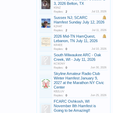
3, 2026 Belton, TX
K5NZ
Jul 13, 2026
Replies:
2
Sussex NJ; SCARC
Hamfest Sunday July 12, 2026
K2HAT
Jul 11, 2026
Replies:
2
2026 Mid-TN HamQuest,
Lebanon, TN July 11, 2026
KR4EE
Jul 10, 2026
Replies:
0
South Milwaukee ARC - Oak
Creek, WI - July 11, 2026
KC9ONY
Jun 30, 2026
Replies:
0
Skyline Amateur Radio Club
Winter Hamfest January 9,
2027 at the Marathon NY Civic
Center
KB2LUV
Jun 25, 2026
Replies:
0
FCARC Oshkosh, WI
November 8th Hamfest is
Going to be Amazing!!