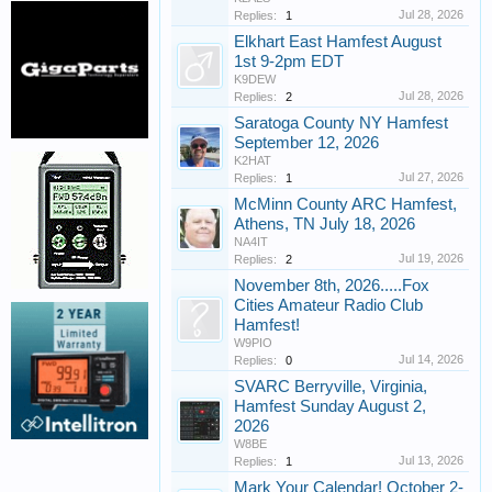
Jul 28, 2026
Replies:
1
Elkhart East Hamfest August
1st 9-2pm EDT
K9DEW
Jul 28, 2026
Replies:
2
Saratoga County NY Hamfest
September 12, 2026
K2HAT
Jul 27, 2026
Replies:
1
McMinn County ARC Hamfest,
Athens, TN July 18, 2026
NA4IT
Jul 19, 2026
Replies:
2
November 8th, 2026.....Fox
Cities Amateur Radio Club
Hamfest!
W9PIO
Jul 14, 2026
Replies:
0
SVARC Berryville, Virginia,
Hamfest Sunday August 2,
2026
W8BE
Jul 13, 2026
Replies:
1
Mark Your Calendar! October 2-