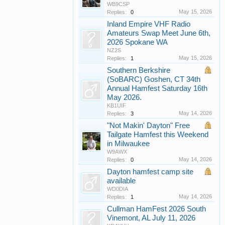
WB9CSP
May 15, 2026
Replies:
0
Inland Empire VHF Radio
Amateurs Swap Meet June 6th,
2026 Spokane WA
NZ2S
May 15, 2026
Replies:
1
Southern Berkshire
(SoBARC) Goshen, CT 34th
Annual Hamfest Saturday 16th
May 2026.
KB1UIF
May 14, 2026
Replies:
3
"Not Makin' Dayton" Free
Tailgate Hamfest this Weekend
in Milwaukee
W9AWX
May 14, 2026
Replies:
0
Dayton hamfest camp site
available
WD0DIA
May 14, 2026
Replies:
1
Cullman HamFest 2026 South
Vinemont, AL July 11, 2026