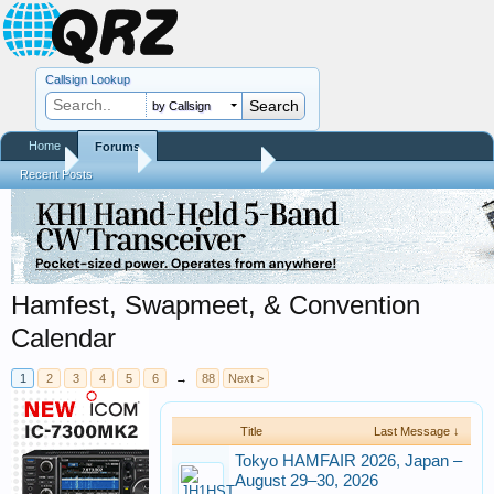
Callsign Lookup
by Callsign
Home
Forums
Home
Forums
QRZ Newsroom
Recent Posts
Hamfest, Swapmeet, & Convention
Calendar
1
2
3
4
5
6
→
88
Next >
Title
Last Message ↓
Tokyo HAMFAIR 2026, Japan –
August 29–30, 2026