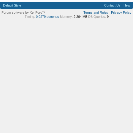
Default Style
Contact Us
Help
Forum software by XenForo™
Terms and Rules
Privacy Policy
Timing:
0.0279 seconds
Memory:
2.264 MB
DB Queries:
9