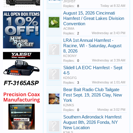
JH1HST
Today at 8:32 AM
Replies:
8
August 15, 2026 Cincinnati
Hamfest / Great Lakes Division
Convention
AC8MA
Wednesday at 3:43 PM
Replies:
2
LRA 1st Annual Hamfest -
Racine, WI - Saturday, August
8, 2026
KC9ONY
Wednesday at 3:39 AM
Replies:
0
Slidell LA EOC Hamfest - Sept
4-5
KD5GFG
Wednesday at 1:01 AM
Replies:
3
Bear Bait Radio Club Tailgate
Fest Sept. 19, 2026 Clay, New
York
K2MKS
Monday at 3:02 PM
Replies:
0
Southern Adirondack Hamfest
August 8th, 2026 Fonda, NY
New Location
K2ALS