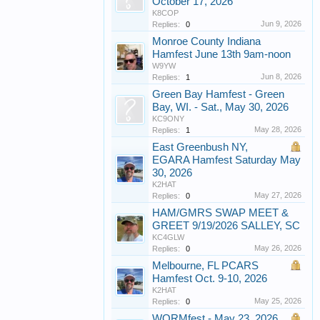
October 17, 2026
K8COP
Jun 9, 2026
Replies:
0
Monroe County Indiana
Hamfest June 13th 9am-noon
W9YW
Jun 8, 2026
Replies:
1
Green Bay Hamfest - Green
Bay, WI. - Sat., May 30, 2026
KC9ONY
May 28, 2026
Replies:
1
East Greenbush NY,
EGARA Hamfest Saturday May
30, 2026
K2HAT
May 27, 2026
Replies:
0
HAM/GMRS SWAP MEET &
GREET 9/19/2026 SALLEY, SC
KC4GLW
May 26, 2026
Replies:
0
Melbourne, FL PCARS
Hamfest Oct. 9-10, 2026
K2HAT
May 25, 2026
Replies:
0
WORMfest - May 23, 2026