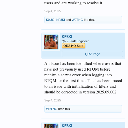
users and are working to resolve it
Sep 4, 2025
K0UO
,
KF8KI
and
W9TNC
like this.
KF8KI
QRZ Staff Engineer
QRZ HQ Staff
QRZ Page
An issue has been identified where users that
have not previously used RTQM before
receive a server error when logging into
RTQM for the first time. This has been traced
to an issue with initialization of filters and
should be corrected in version 2025.09.002
Sep 4, 2025
W9TNC
likes this.
KF8KI