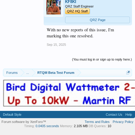
KF8KI
QRZ Staff Engineer
QRZ HQ Staff
QRZ Page
With no new reports of this issue, I'm
marking this one resolved.
Sep 15, 2025
(You must log in or sign up to reply here.)
Forums
...
RTQM Beta Test Forum
Default Style
Contact Us
Help
Forum software by XenForo™
Terms and Rules
Privacy Policy
Timing:
0.0405 seconds
Memory:
2.105 MB
DB Queries:
10