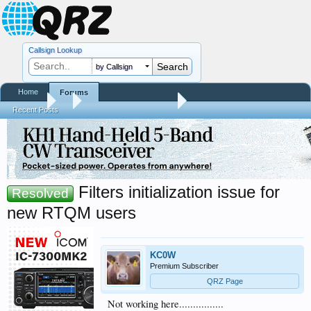
Callsign Lookup
by Callsign
Home
Forums
Forums
...
RTQM Beta Test Forum
Recent Posts
Filters initialization issue for
Resolved
new RTQM users
KC0W
Premium Subscriber
QRZ Page
Not working here................