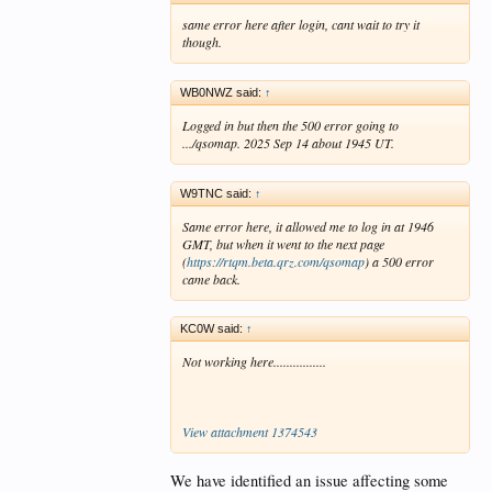
same error here after login, cant wait to try it
though.
WB0NWZ said:
↑
Logged in but then the 500 error going to
.../qsomap. 2025 Sep 14 about 1945 UT.
W9TNC said:
↑
Same error here, it allowed me to log in at 1946
GMT, but when it went to the next page
(
https://rtqm.beta.qrz.com/qsomap
) a 500 error
came back.
KC0W said:
↑
Not working here................
View attachment 1374543
We have identified an issue affecting some