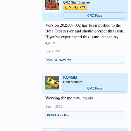
QRZ Staff Engineer
QRZ HQ Staff
QRZ Page
Version 2025.09.002 has been pushed to the
Beta Test server and should correct this issue.
If you've experienced this issue, please try
again.
Sep 4, 2025
W9TNC
likes this.
KQ4MM
Ham Member
QRZ Page
Working for me now, thanks
Sep 4, 2025
KF8KI
likes this.