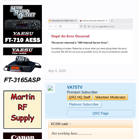
Sep 4, 2025
VA7STV
Premium Subscriber
QRZ HQ Staff
Volunteer Moderator
Platinum Subscriber
QRZ Page
KC0W said:
↑
Not working here................