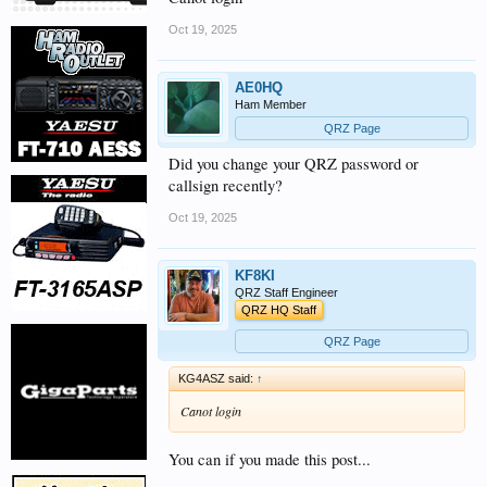
Oct 19, 2025
AE0HQ
Ham Member
QRZ Page
Did you change your QRZ password or
callsign recently?
Oct 19, 2025
KF8KI
QRZ Staff Engineer
QRZ HQ Staff
QRZ Page
KG4ASZ said:
↑
Canot login
You can if you made this post...