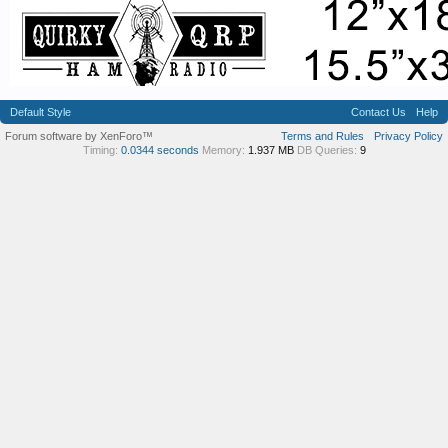
Default Style
Contact Us
Help
Forum software by XenForo™
Terms and Rules
Privacy Policy
Timing:
0.0344 seconds
Memory:
1.937 MB
DB Queries:
9