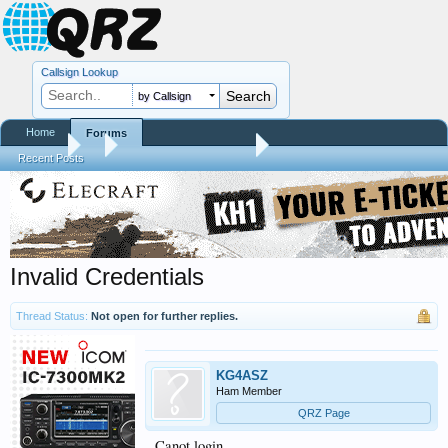
Callsign Lookup
by Callsign
Home
Forums
Forums
...
RTQM Beta Test Forum
Recent Posts
Invalid Credentials
Thread Status:
Not open for further replies.
KG4ASZ
Ham Member
QRZ Page
Canot login