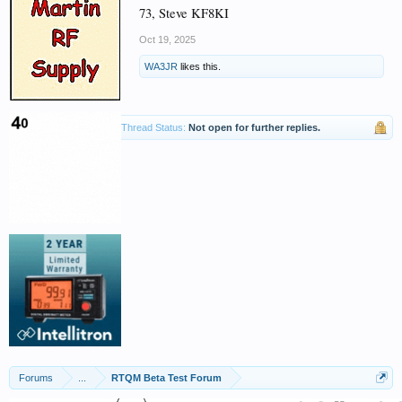
73, Steve KF8KI
Oct 19, 2025
WA3JR
likes this.
Thread Status:
Not open for further replies.
Forums
...
RTQM Beta Test Forum