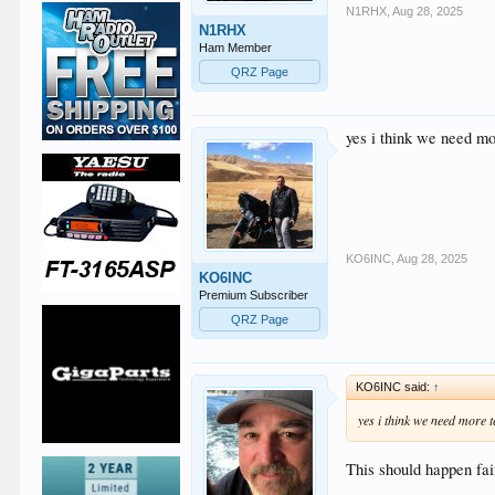
N1RHX
,
Aug 28, 2025
N1RHX
Ham Member
QRZ Page
yes i think we need mo
KO6INC
,
Aug 28, 2025
KO6INC
Premium Subscriber
QRZ Page
KO6INC said:
↑
yes i think we need more t
This should happen fai