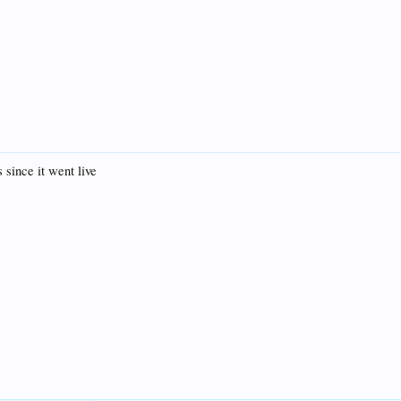
s since it went live