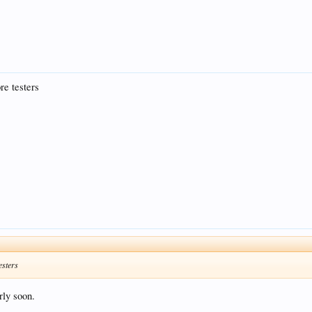
re testers
esters
rly soon.