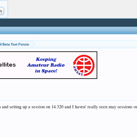
 Beta Test Forum
 and setting up a session on 14.320 and I haven' really seen may sessions o