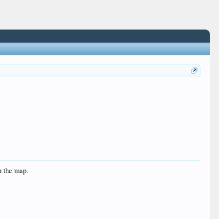
n the map.