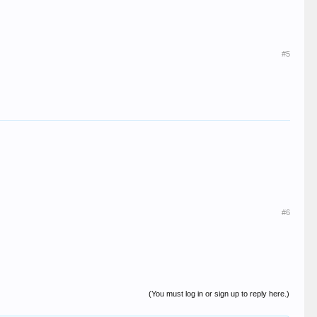
#5
#6
(You must log in or sign up to reply here.)