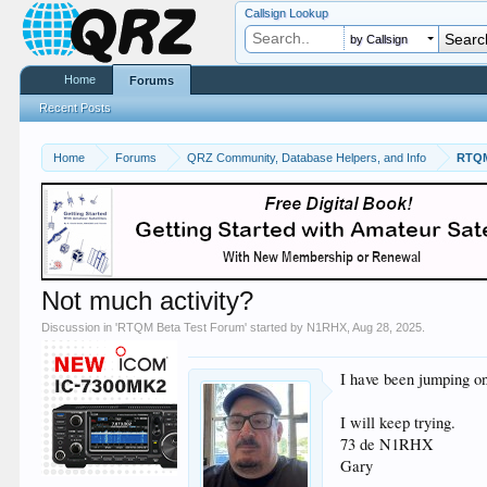
Callsign Lookup
by Callsign
Home
Forums
Recent Posts
Home
Forums
QRZ Community, Database Helpers, and Info
RTQM
Not much activity?
Discussion in '
RTQM Beta Test Forum
' started by
N1RHX
,
Aug 28, 2025
.
I have been jumping on
I will keep trying.
73 de N1RHX
Gary