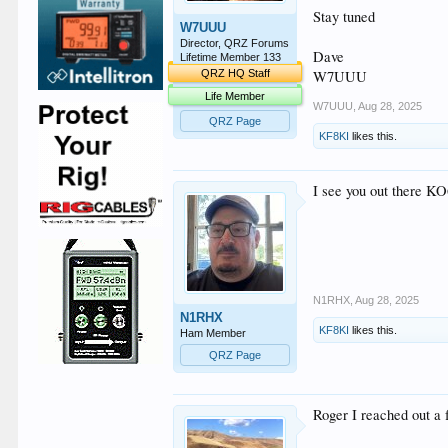
Stay tuned
W7UUU
Director, QRZ Forums
Dave
Lifetime Member 133
W7UUU
QRZ HQ Staff
Life Member
W7UUU
,
Aug 28, 2025
QRZ Page
KF8KI
likes this.
I see you out there KO
N1RHX
,
Aug 28, 2025
N1RHX
KF8KI
likes this.
Ham Member
QRZ Page
Roger I reached out a 