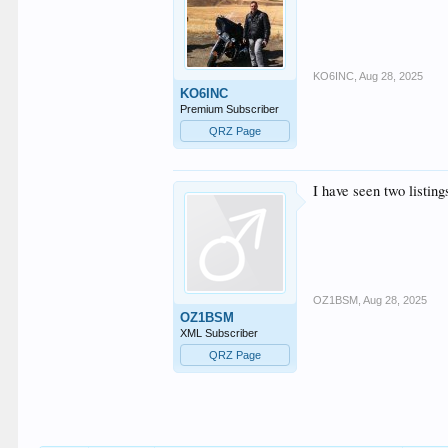
KO6INC
,
Aug 28, 2025
KO6INC
Premium Subscriber
QRZ Page
I have seen two listing
OZ1BSM
,
Aug 28, 2025
OZ1BSM
XML Subscriber
QRZ Page