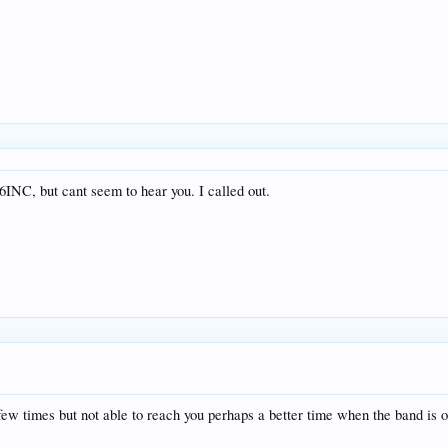
6INC, but cant seem to hear you. I called out.
few times but not able to reach you perhaps a better time when the band is 